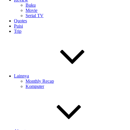
Buku
Movie
Serial TV
Quotes
Puisi
Trip
Lainnya
Monthly Recap
Komputer