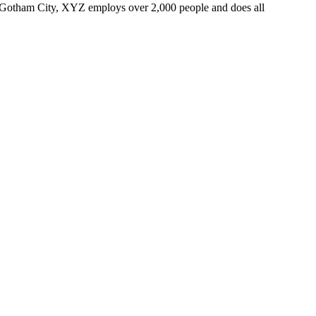
 Gotham City, XYZ employs over 2,000 people and does all