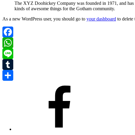
The XYZ Doohickey Company was founded in 1971, and has been
kinds of awesome things for the Gotham community.
As a new WordPress user, you should go to
your dashboard
to delete
Facebook
WhatsApp
Line
Tumblr
Share
Facebook
Instagram