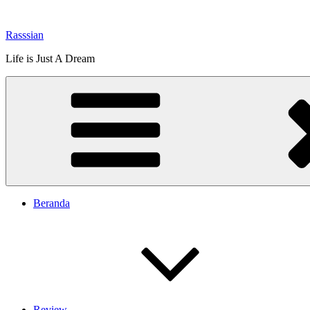
Lompat
ke
Rasssian
konten
Life is Just A Dream
Beranda
Review