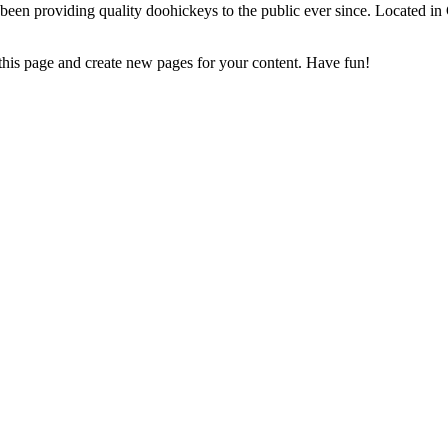
 providing quality doohickeys to the public ever since. Located in
 this page and create new pages for your content. Have fun!