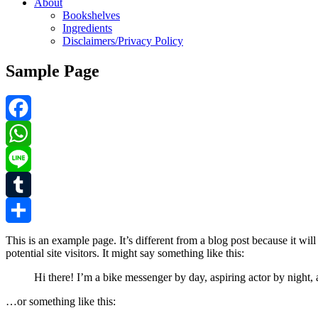
About
Bookshelves
Ingredients
Disclaimers/Privacy Policy
Sample Page
Facebook
WhatsApp
Line
Tumblr
Share
This is an example page. It’s different from a blog post because it wi
potential site visitors. It might say something like this:
Hi there! I’m a bike messenger by day, aspiring actor by night, 
…or something like this: