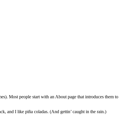
emes). Most people start with an About page that introduces them to
k, and I like piña coladas. (And gettin’ caught in the rain.)