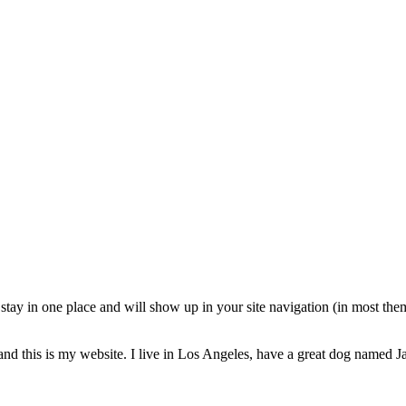
ll stay in one place and will show up in your site navigation (in most th
and this is my website. I live in Los Angeles, have a great dog named Jac